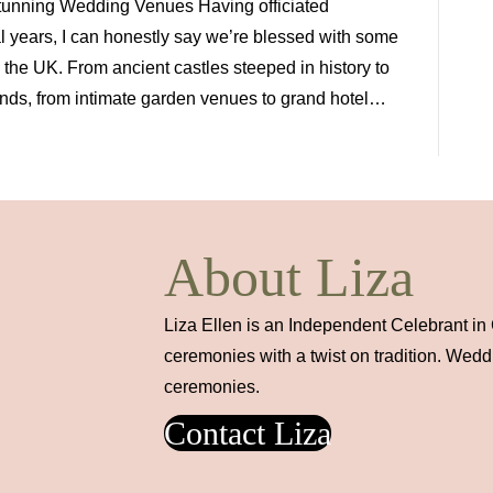
Stunning Wedding Venues Having officiated
 years, I can honestly say we’re blessed with some
the UK. From ancient castles steeped in history to
ds, from intimate garden venues to grand hotel…
About Liza
Liza Ellen is an Independent Celebrant in
ceremonies with a twist on tradition. Wed
ceremonies.
Contact Liza