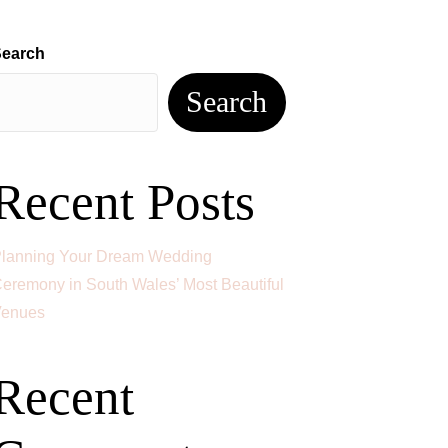
ES
BLOG
FAQS
CONTACT
earch
Search
Recent Posts
lanning Your Dream Wedding
eremony in South Wales’ Most Beautiful
enues
Recent