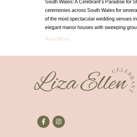
South Wales: A Celebrant’s Paradise for 
ceremonies across South Wales for several
of the most spectacular wedding venues in 
elegant manor houses with sweeping groun
Read More
07970 410134
hello@thewrightcelebrantforyou.com