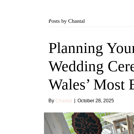
Posts by Chantal
Planning You
Wedding Cer
Wales’ Most 
By
Chantal
|
October 28, 2025