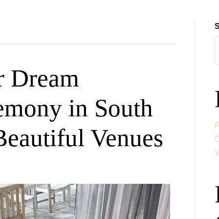
HOME
ABOUT
CEREMONIES & SERVIC
S
r Dream
emony in South
P
Beautiful Venues
C
V