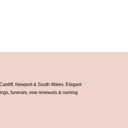
 Cardiff, Newport & South Wales. Elegant
dings, funerals, vow renewals & naming