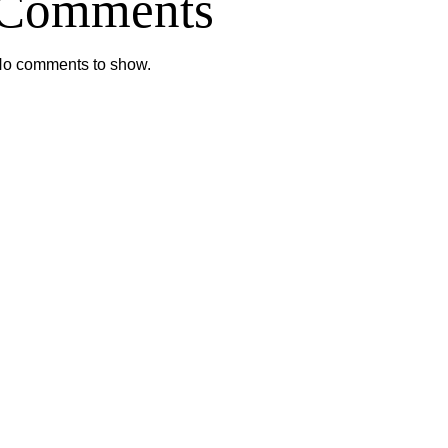
Comments
o comments to show.