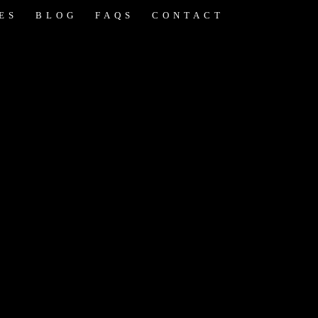
ES
BLOG
FAQS
CONTACT