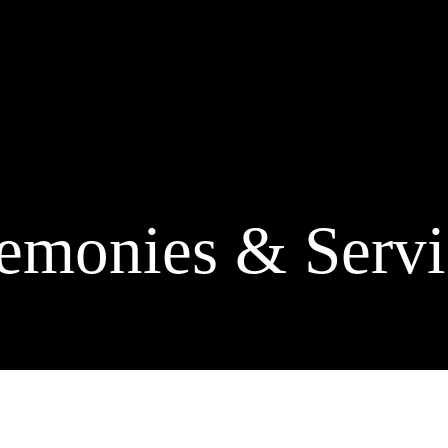
emonies & Servi