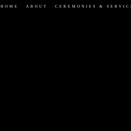
HOME
ABOUT
CEREMONIES & SERVIC