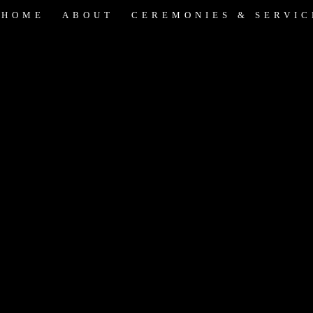
HOME
ABOUT
CEREMONIES & SERVIC