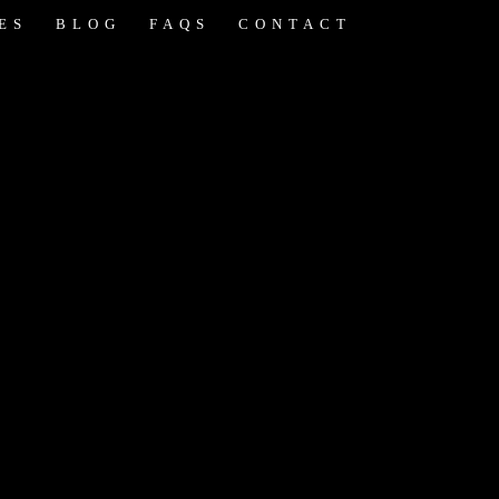
ES
BLOG
FAQS
CONTACT